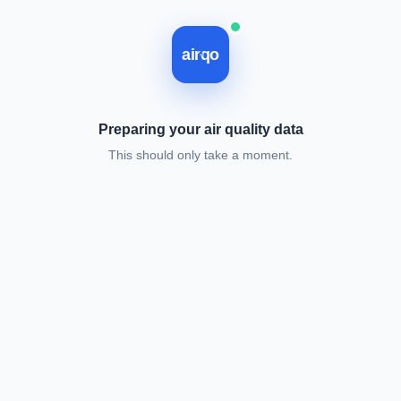
Loading, please wait.
airqo
Preparing your air quality data
This should only take a moment.